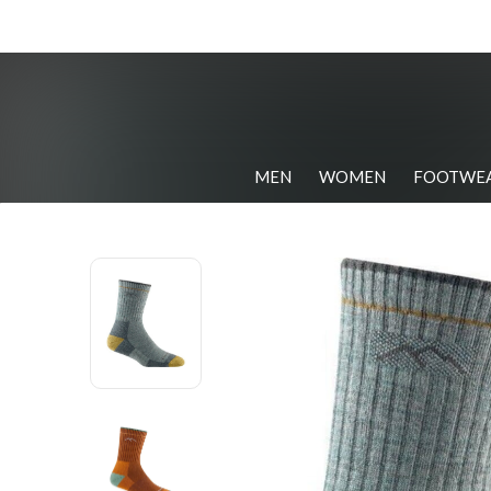
MEN
WOMEN
FOOTWE