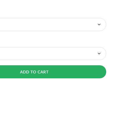
ADD TO CART