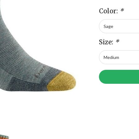
Color:
*
Size:
*