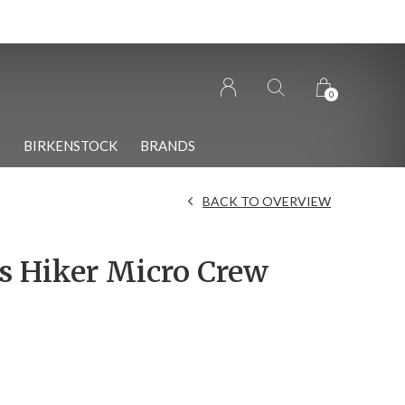
n Wolfville!
0
S
BIRKENSTOCK
BRANDS
BACK TO OVERVIEW
 Hiker Micro Crew