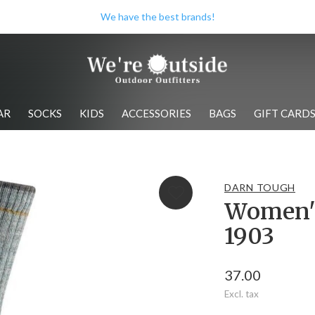
Check out our store when you're i
AR
SOCKS
KIDS
ACCESSORIES
BAGS
GIFT CARD
DARN TOUGH
Women's
1903
37.00
Excl. tax