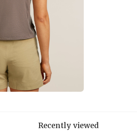
Recently viewed