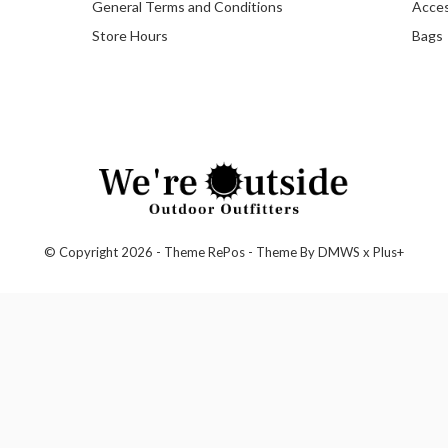
General Terms and Conditions
Acces
Store Hours
Bags
© Copyright
2026
- Theme RePos - Theme By
DMWS
x
Plus+