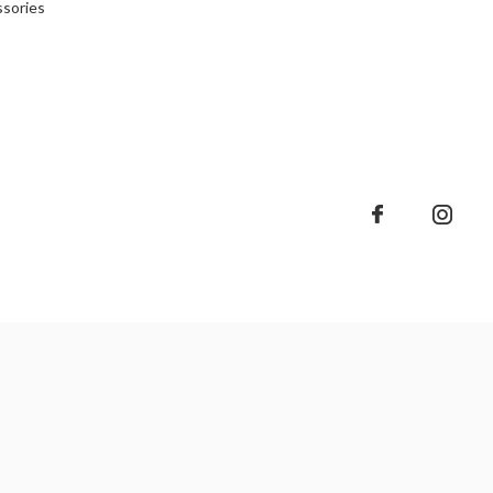
sories