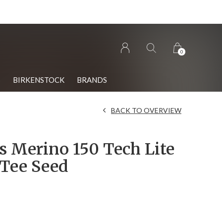
0
S
BIRKENSTOCK
BRANDS
BACK TO OVERVIEW
 Merino 150 Tech Lite
 Tee Seed