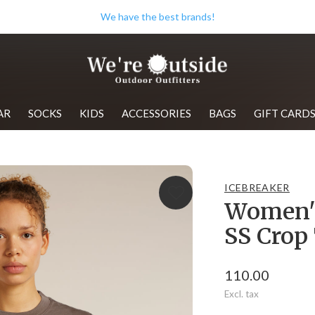
We have the best brands!
AR
SOCKS
KIDS
ACCESSORIES
BAGS
GIFT CARD
ICEBREAKER
Women's
SS Crop
110.00
Excl. tax