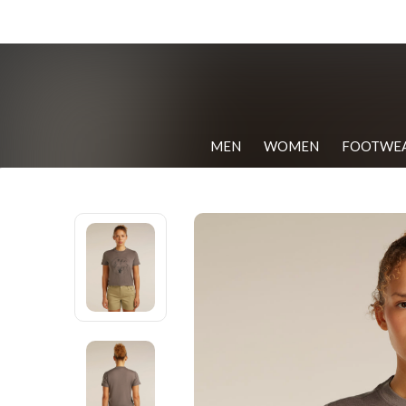
MEN
WOMEN
FOOTWE