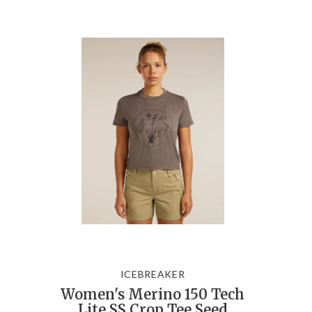
ICEBREAKER
Women's Merino 150 Tech
Lite SS Crop Tee Seed