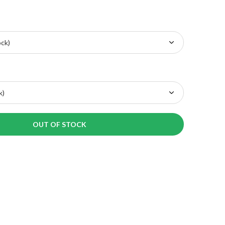
OUT OF STOCK