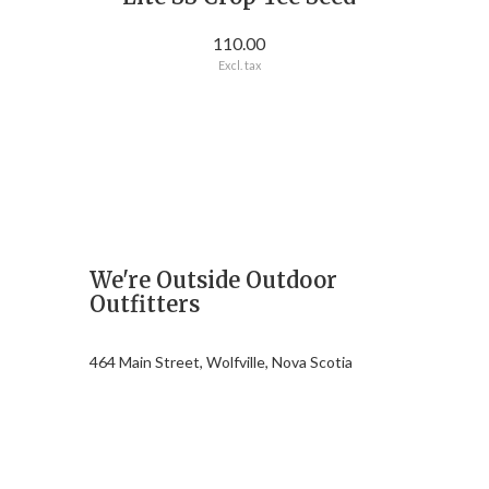
110.00
Excl. tax
We're Outside Outdoor
Outfitters
464 Main Street, Wolfville, Nova Scotia