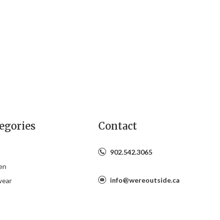
egories
Contact
902.542.3065
en
info@wereoutside.ca
wear
s