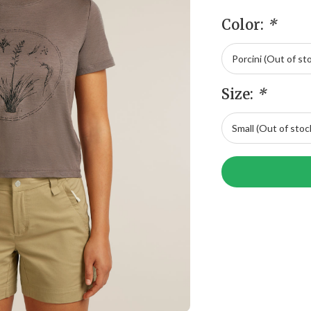
Color:
*
Size:
*