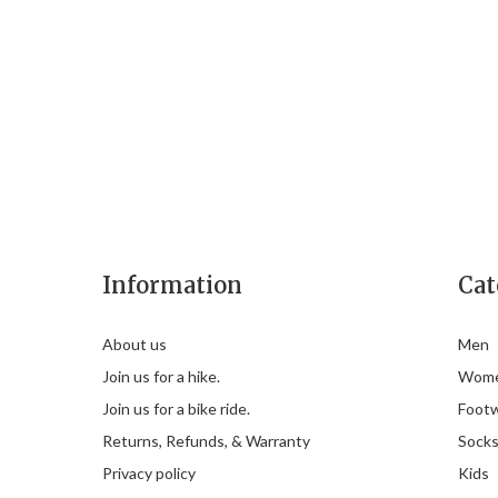
Information
Cat
About us
Men
Join us for a hike.
Wom
Join us for a bike ride.
Foot
Returns, Refunds, & Warranty
Sock
Privacy policy
Kids