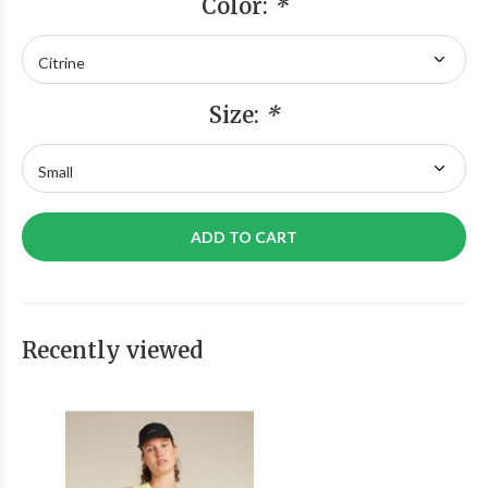
Color:
*
Size:
*
ADD TO CART
Recently viewed