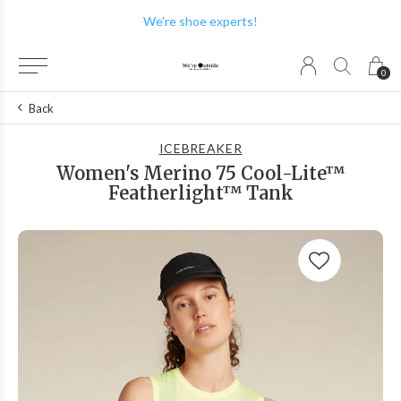
We're shoe experts!
0
Back
ICEBREAKER
Women's Merino 75 Cool-Lite™
Featherlight™ Tank