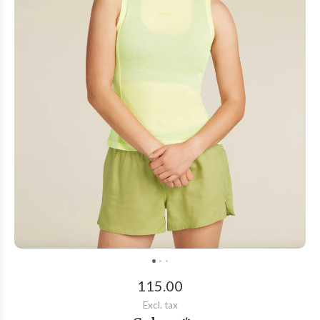
115.00
Excl. tax