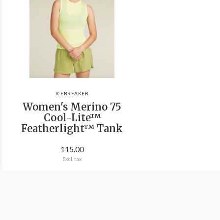
ICEBREAKER
Women's Merino 75
Cool-Lite™
Featherlight™ Tank
115.00
Excl. tax
We're Outside Outdoor Outfitters