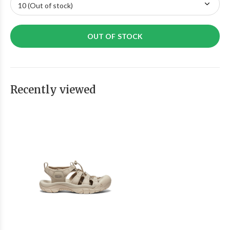
OUT OF STOCK
Recently viewed