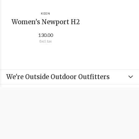
KEEN
Women's Newport H2
130.00
Excl. tax
We're Outside Outdoor Outfitters
Information
Categories
Contact