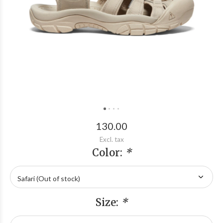
130.00
Excl. tax
Color:
*
Size:
*