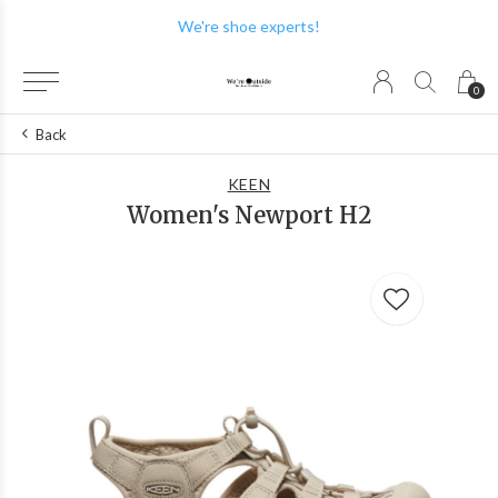
We're shoe experts!
0
Back
KEEN
Women's Newport H2