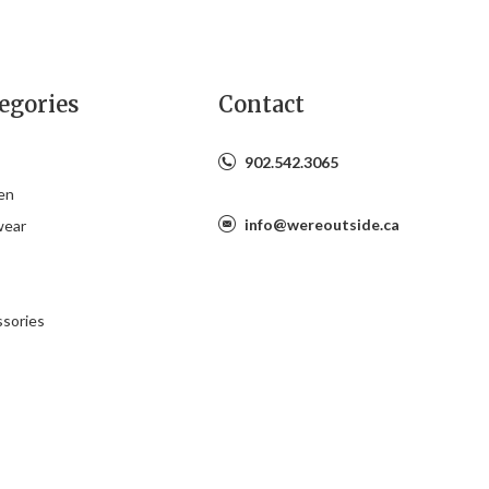
egories
Contact
902.542.3065
en
info@wereoutside.ca
wear
s
sories