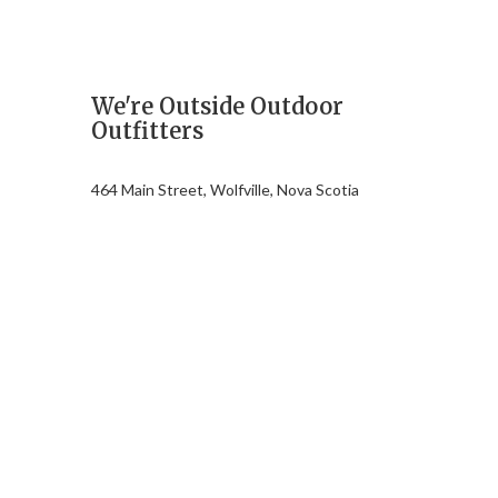
We're Outside Outdoor
Outfitters
464 Main Street, Wolfville, Nova Scotia