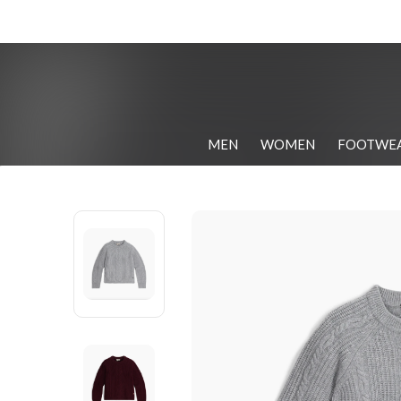
MEN
WOMEN
FOOTWE