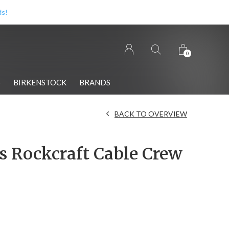
0
S
BIRKENSTOCK
BRANDS
BACK TO OVERVIEW
 Rockcraft Cable Crew