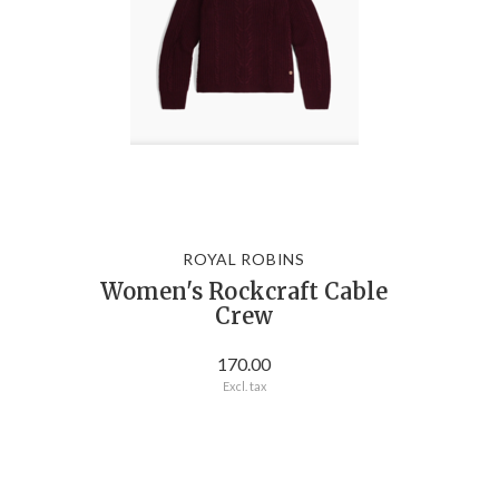
ROYAL ROBINS
Women's Rockcraft Cable
Crew
170.00
Excl. tax