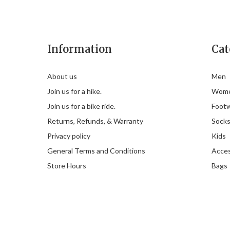
Information
Cat
About us
Men
Join us for a hike.
Wom
Join us for a bike ride.
Foot
Returns, Refunds, & Warranty
Sock
Privacy policy
Kids
General Terms and Conditions
Acces
Store Hours
Bags