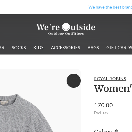
We have the best brands!
AR
SOCKS
KIDS
ACCESSORIES
BAGS
GIFT CARD
ROYAL ROBINS
Women's
170.00
Excl. tax