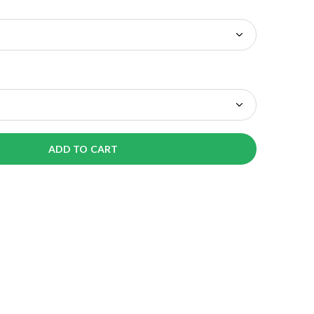
ADD TO CART