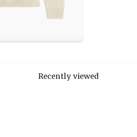
Recently viewed