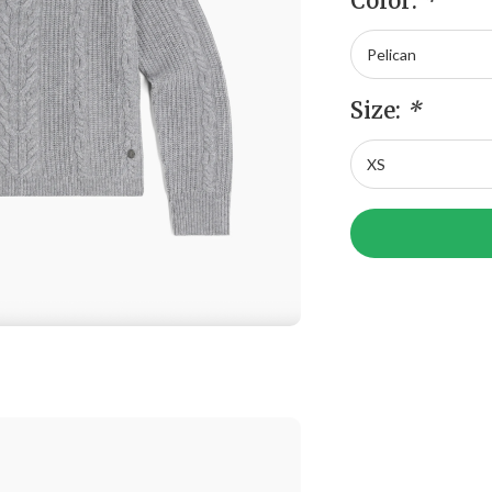
Color:
*
Size:
*