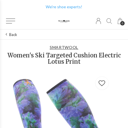
We're shoe experts!
0
Back
SMARTWOOL
Women's Ski Targeted Cushion Electric
Lotus Print