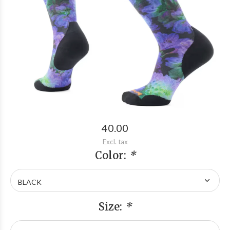
40.00
Excl. tax
Color:
*
Size:
*