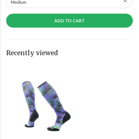
ADD TO CART
Recently viewed