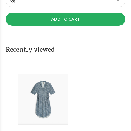
ADD TO CART
Recently viewed