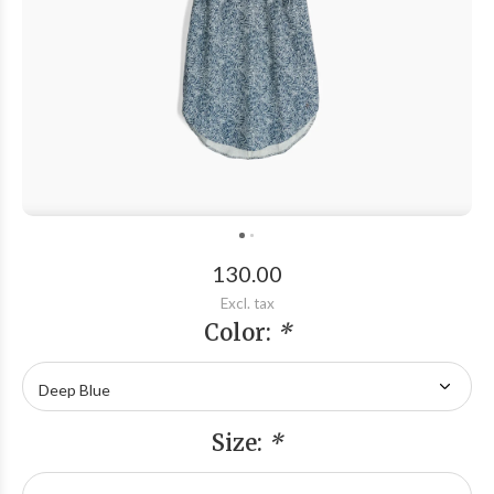
130.00
Excl. tax
Color:
*
Size:
*