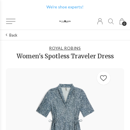
We're shoe experts!
0
Back
ROYAL ROBINS
Women's Spotless Traveler Dress