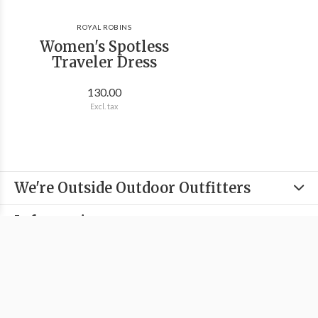
ROYAL ROBINS
Women's Spotless
Traveler Dress
130.00
Excl. tax
We're Outside Outdoor Outfitters
Information
Categories
Contact