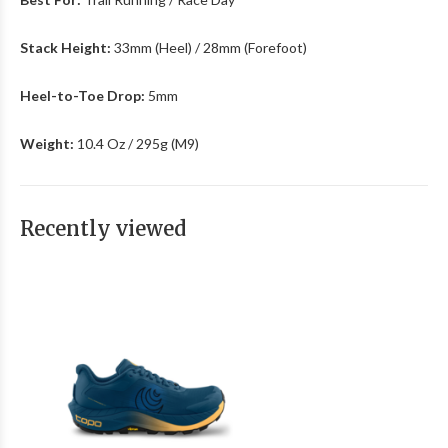
Stack Height:
33mm (Heel) / 28mm (Forefoot)
Heel-to-Toe Drop:
5mm
Weight:
10.4 Oz / 295g (M9)
Recently viewed