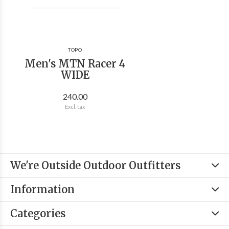
TOPO
Men's MTN Racer 4
WIDE
240.00
Excl. tax
We're Outside Outdoor Outfitters
Information
Categories