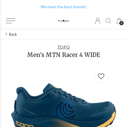
We have the best brands!
0
Back
TOPO
Men's MTN Racer 4 WIDE