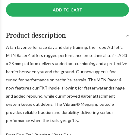
ADD TO CART
Product description
A fan favorite for race day and daily training, the Topo Athletic
MTN Racer 4 offers rugged performance on technical trails. A 33
x 28 mm platform delivers underfoot cushioning and a protective
barrier between you and the ground. Our new upper is fine-
tuned for performance on technical terrain. The MTN Racer 4
now features our FKT insole, allowing for faster water drainage
and added rebound, while our improved gaiter attachment
system keeps out debris. The Vibram® Megagrip outsole
provides reliable traction and durability, delivering serious
performance when the trails get gritty.
Best For:
Trail Running / Race Day