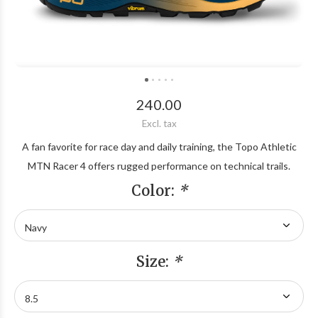
240.00
Excl. tax
A fan favorite for race day and daily training, the Topo Athletic
MTN Racer 4 offers rugged performance on technical trails.
Color:
*
Size:
*